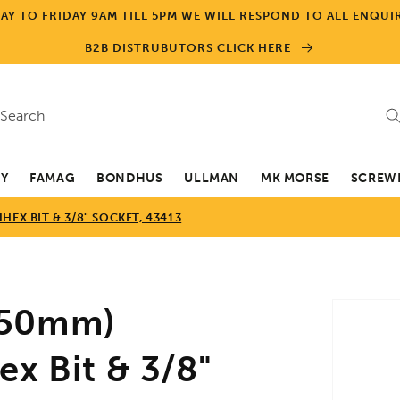
Y TO FRIDAY 9AM TILL 5PM WE WILL RESPOND TO ALL ENQUIR
B2B DISTRUBUTORS CLICK HERE
Search
EY
FAMAG
BONDHUS
ULLMAN
MK MORSE
SCREWD
EX BIT & 3/8" SOCKET, 43413
Skip to
(50mm)
product
informa
x Bit & 3/8"