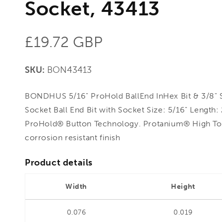
Socket, 43413
Regular
£19.72 GBP
price
SKU:
BON43413
BONDHUS 5/16" ProHold BallEnd InHex Bit & 3/8" 
Socket Ball End Bit with Socket Size: 5/16" Length:
ProHold® Button Technology. Protanium® High To
corrosion resistant finish
Product details
Width
Height
0.076
0.019