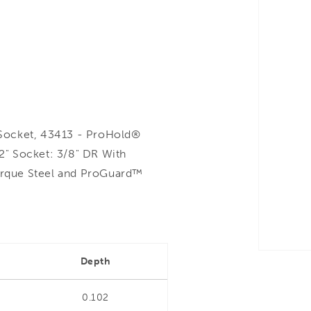
Socket, 43413 - ProHold®
 2" Socket: 3/8" DR With
rque Steel and ProGuard™
Depth
0.102