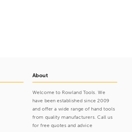
About
Welcome to Rowland Tools. We
have been established since 2009
and offer a wide range of hand tools
from quality manufacturers. Call us
for free quotes and advice