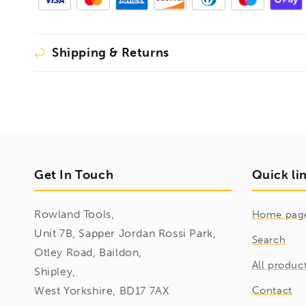
Shipping & Returns
Get In Touch
Quick li
Rowland Tools,
Home pag
Unit 7B, Sapper Jordan Rossi Park,
Search
Otley Road, Baildon,
All produc
Shipley,
West Yorkshire, BD17 7AX
Contact