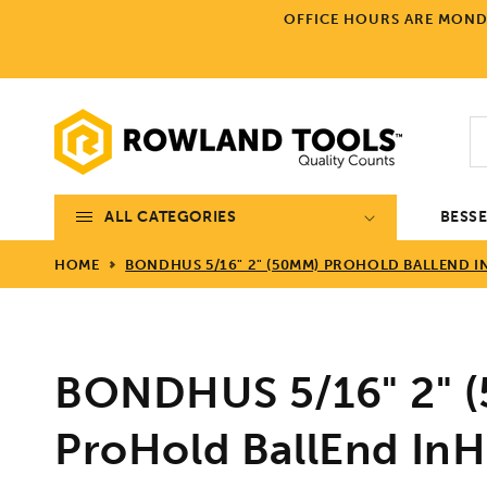
Skip to
OFFICE HOURS ARE MONDA
content
ALL CATEGORIES
BESS
HOME
BONDHUS 5/16" 2" (50MM) PROHOLD BALLEND INH
BONDHUS 5/16" 2" 
ProHold BallEnd InHe