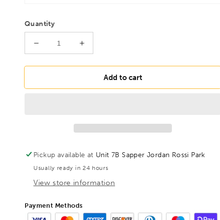
Quantity
Decrease
Increase
quantity
quantity
for
for
BONDHUS
BONDHUS
Add to cart
5/16&quot;
5/16&quot;
2&quot;
2&quot;
(50mm)
(50mm)
ProHold
ProHold
BallEnd
BallEnd
InHex
InHex
Bit
Bit
Pickup available at
Unit 7B Sapper Jordan Rossi Park
&amp;
&amp;
Usually ready in 24 hours
3/8&quot;
3/8&quot;
Socket,
Socket,
View store information
43413
43413
Payment Methods