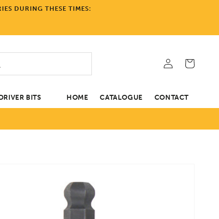
IES DURING THESE TIMES:
Log
Cart
in
RIVER BITS
HOME
CATALOGUE
CONTACT
tion