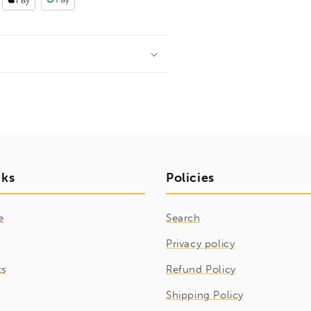
nks
Policies
e
Search
Privacy policy
ts
Refund Policy
Shipping Policy