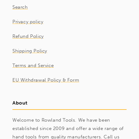
Search
Privacy policy
Refund Policy
Shipping Policy
Terms and Service
EU Withdrawal Policy & Form
About
Welcome to Rowland Tools. We have been
established since 2009 and offer a wide range of
hand tools from quality manufacturers. Call us