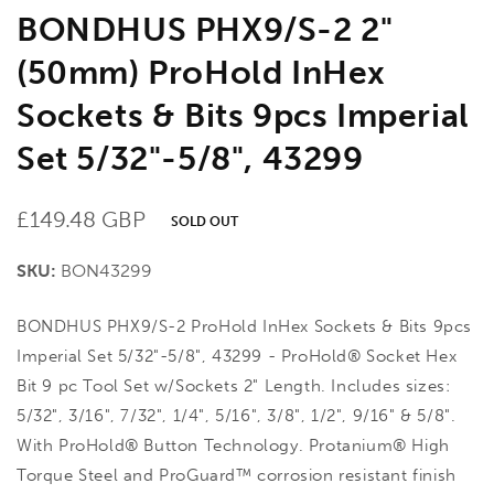
BONDHUS PHX9/S-2 2"
(50mm) ProHold InHex
Sockets & Bits 9pcs Imperial
Set 5/32"-5/8", 43299
Regular
£149.48 GBP
SOLD OUT
price
SKU:
BON43299
BONDHUS PHX9/S-2 ProHold InHex Sockets & Bits 9pcs
Imperial Set 5/32"-5/8", 43299 - ProHold® Socket Hex
Bit 9 pc Tool Set w/Sockets 2" Length. Includes sizes:
5/32", 3/16", 7/32", 1/4", 5/16", 3/8", 1/2", 9/16" & 5/8".
With ProHold® Button Technology. Protanium® High
Torque Steel and ProGuard™ corrosion resistant finish