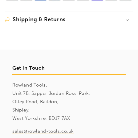
Sockets
Sockets
&amp;
&amp;
Bits
Bits
Shipping & Returns
9pcs
9pcs
Imperial
Imperial
Set
Set
5/32&quot;-5/8&quot;,
5/32&quot;-5/8&quot;,
43299
43299
Get In Touch
Rowland Tools,
Unit 7B, Sapper Jordan Rossi Park,
Otley Road, Baildon,
Shipley,
West Yorkshire, BD17 7AX
sales@rowland-tools.co.uk