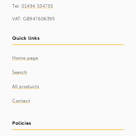
Tel:
01494 534755
VAT: GB947606395
Quick links
Home page
Search
All products
Contact
Policies