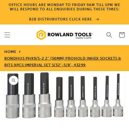
Skip to
OFFICE HOURS ARE MONDAY TO FRIDAY 9AM TILL 5PM WE
content
WILL RESPOND TO ALL ENQUIRIES DURING THESE TIMES:
B2B DISTRUBUTORS CLICK HERE
Cart
HOME
BONDHUS PHX9/S-2 2" (50MM) PROHOLD INHEX SOCKETS &
BITS 9PCS IMPERIAL SET 5/32"-5/8", 43299
Skip to
product
information
Open
media
1
in
gallery
view