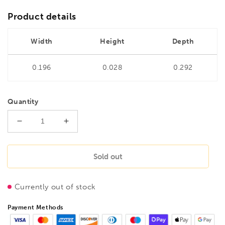
Product details
Width
Height
Depth
0.196
0.028
0.292
Quantity
Decrease
Increase
quantity
quantity
for
for
BONDHUS
BONDHUS
Sold out
PHX9/S-
PHX9/S-
2
2
Currently out of stock
2&quot;
2&quot;
(50mm)
(50mm)
Payment Methods
ProHold
ProHold
InHex
InHex