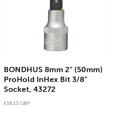
Open
media
1
in
gallery
view
BONDHUS 8mm 2" (50mm)
ProHold InHex Bit 3/8"
Socket, 43272
Regular
£18.13 GBP
price