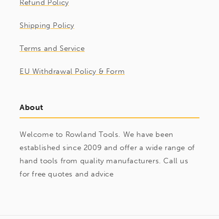
Refund Policy
Shipping Policy
Terms and Service
EU Withdrawal Policy & Form
About
Welcome to Rowland Tools. We have been
established since 2009 and offer a wide range of
hand tools from quality manufacturers. Call us
for free quotes and advice