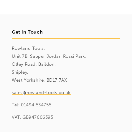
Get In Touch
Rowland Tools,
Unit 7B, Sapper Jordan Rossi Park,
Otley Road, Baildon,
Shipley,
West Yorkshire, BD17 7AX
sales@rowland-tools.co.uk
Tel:
01494 534755
VAT: GB947606395