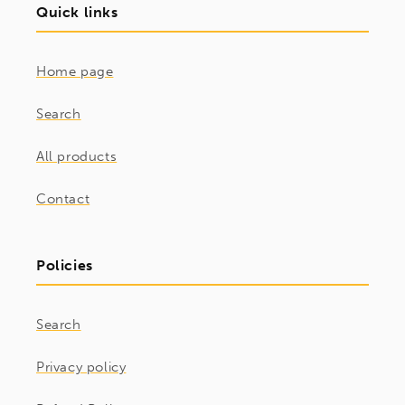
Quick links
Home page
Search
All products
Contact
Policies
Search
Privacy policy