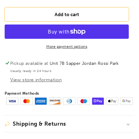
quantity
quantity
for
for
BONDHUS
BONDHUS
Add to cart
8mm
8mm
2&quot;
2&quot;
(50mm)
(50mm)
ProHold
ProHold
InHex
InHex
More payment options
Bit
Bit
3/8&quot;
3/8&quot;
Pickup available at
Unit 7B Sapper Jordan Rossi Park
Socket,
Socket,
Usually ready in 24 hours
43272
43272
View store information
Payment Methods
Shipping & Returns