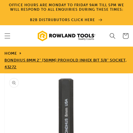
Skip to
OFFICE HOURS ARE MONDAY TO FRIDAY 9AM TILL 5PM WE
content
WILL RESPOND TO ALL ENQUIRIES DURING THESE TIMES:
B2B DISTRUBUTORS CLICK HERE
Cart
HOME
BONDHUS 8MM 2" (50MM) PROHOLD INHEX BIT 3/8" SOCKET,
43272
Skip to
product
information