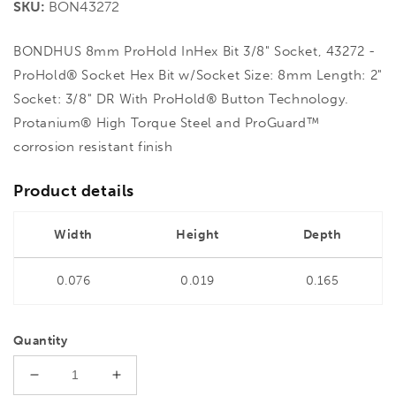
SKU:
BON43272
BONDHUS 8mm ProHold InHex Bit 3/8" Socket, 43272 -
ProHold® Socket Hex Bit w/Socket Size: 8mm Length: 2"
Socket: 3/8" DR With ProHold® Button Technology.
Protanium® High Torque Steel and ProGuard™
corrosion resistant finish
Product details
Width
Height
Depth
0.076
0.019
0.165
Quantity
Decrease
Increase