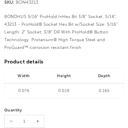
SKU:
BON43213
BONDHUS 5/16" ProHold InHex Bit 3/8" Socket, 5/16",
43213 - ProHold® Socket Hex Bit w/Socket Size: 5/16"
Length: 2" Socket: 3/8" DR With ProHold® Button
Technology. Protanium® High Torque Steel and
ProGuard™ corrosion resistant finish
Product details
Width
Height
Depth
0.076
0.019
0.165
Quantity
Decrease
Increase