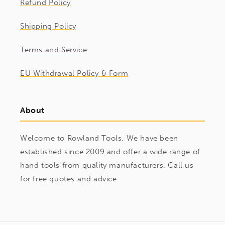
Refund Policy
Shipping Policy
Terms and Service
EU Withdrawal Policy & Form
About
Welcome to Rowland Tools. We have been
established since 2009 and offer a wide range of
hand tools from quality manufacturers. Call us
for free quotes and advice