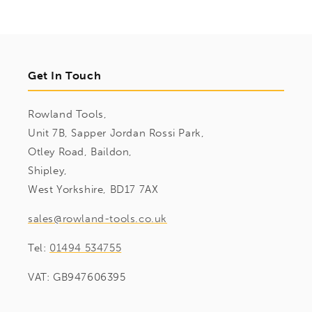
Get In Touch
Rowland Tools,
Unit 7B, Sapper Jordan Rossi Park,
Otley Road, Baildon,
Shipley,
West Yorkshire, BD17 7AX
sales@rowland-tools.co.uk
Tel:
01494 534755
VAT: GB947606395