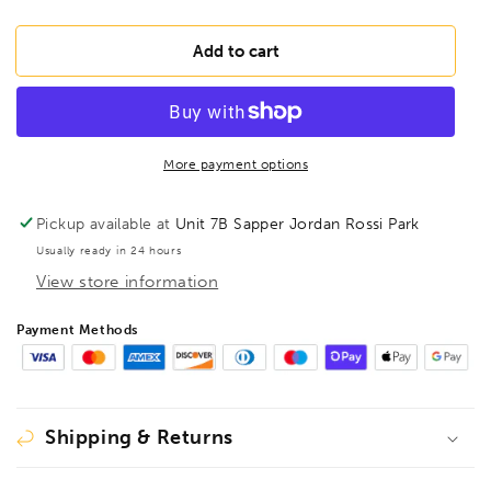
quantity
quantity
for
for
BONDHUS
BONDHUS
Add to cart
5/16&quot;
5/16&quot;
2&quot;
2&quot;
(50mm)
(50mm)
ProHold
ProHold
InHex
InHex
More payment options
Bit
Bit
3/8&quot;
3/8&quot;
Pickup available at
Unit 7B Sapper Jordan Rossi Park
Socket,
Socket,
Usually ready in 24 hours
5/16&quot;,
5/16&quot;,
View store information
43213
43213
Payment Methods
Shipping & Returns