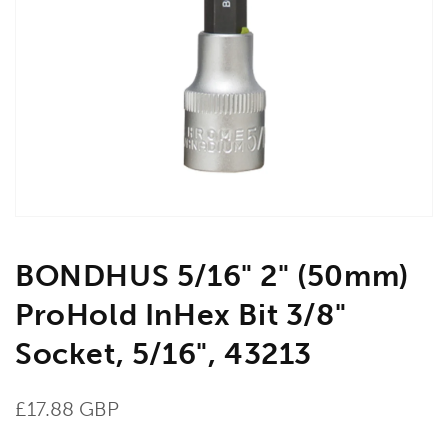
Open
media
1
in
gallery
view
BONDHUS 5/16" 2" (50mm)
ProHold InHex Bit 3/8"
Socket, 5/16", 43213
Regular
£17.88 GBP
price