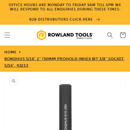
Skip to
OFFICE HOURS ARE MONDAY TO FRIDAY 9AM TILL 5PM WE
content
WILL RESPOND TO ALL ENQUIRIES DURING THESE TIMES:
B2B DISTRUBUTORS CLICK HERE
Cart
HOME
BONDHUS 5/16" 2" (50MM) PROHOLD INHEX BIT 3/8" SOCKET,
5/16", 43213
Skip to
product
information