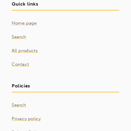
Quick links
Home page
Search
All products
Contact
Policies
Search
Privacy policy