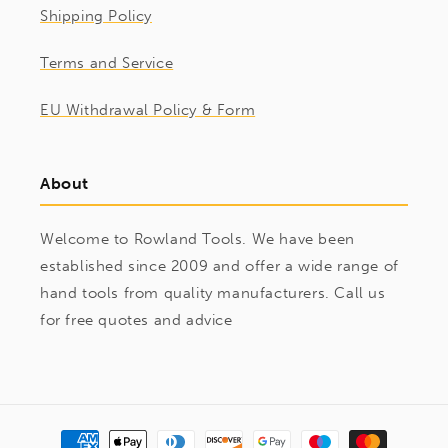
Shipping Policy
Terms and Service
EU Withdrawal Policy & Form
About
Welcome to Rowland Tools. We have been
established since 2009 and offer a wide range of
hand tools from quality manufacturers. Call us
for free quotes and advice
Payment