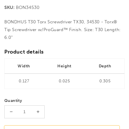
price
SKU:
BON34530
BONDHUS T30 Torx Screwdriver TX30, 34530 - Torx®
Tip Screwdriver w/ProGuard™ Finish. Size: T30 Length:
6.0"
Product details
Width
Height
Depth
0.127
0.025
0.305
Quantity
Decrease
Increase
quantity
quantity
for
for