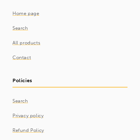
Home page
Search
All products
Contact
Policies
Search
Privacy policy
Refund Policy