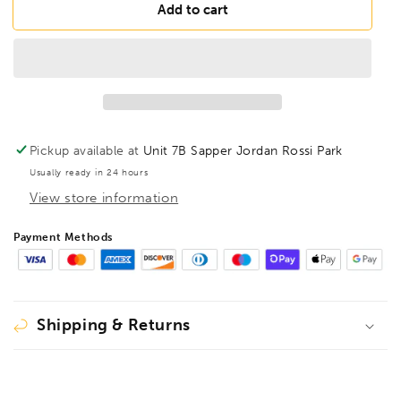
BONDHUS
BONDHUS
Add to cart
T30
T30
Torx
Torx
Screwdriver
Screwdriver
TX30,
TX30,
34530
34530
Pickup available at
Unit 7B Sapper Jordan Rossi Park
Usually ready in 24 hours
View store information
Payment Methods
Shipping & Returns