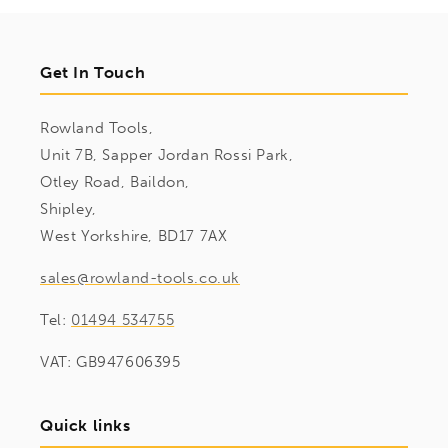
Get In Touch
Rowland Tools,
Unit 7B, Sapper Jordan Rossi Park,
Otley Road, Baildon,
Shipley,
West Yorkshire, BD17 7AX
sales@rowland-tools.co.uk
Tel:
01494 534755
VAT: GB947606395
Quick links