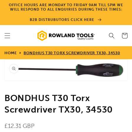
Skip to
OFFICE HOURS ARE MONDAY TO FRIDAY 9AM TILL 5PM WE
content
WILL RESPOND TO ALL ENQUIRIES DURING THESE TIMES:
B2B DISTRUBUTORS CLICK HERE
Cart
HOME
BONDHUS T30 TORX SCREWDRIVER TX30, 34530
Skip to
product
information
Open
media
1
in
gallery
view
BONDHUS T30 Torx
Screwdriver TX30, 34530
Regular
£12.31 GBP