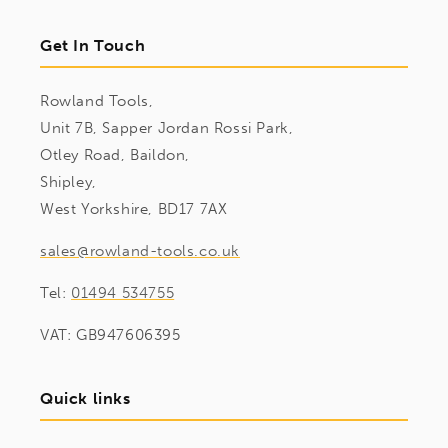
Get In Touch
Rowland Tools,
Unit 7B, Sapper Jordan Rossi Park,
Otley Road, Baildon,
Shipley,
West Yorkshire, BD17 7AX
sales@rowland-tools.co.uk
Tel:
01494 534755
VAT: GB947606395
Quick links