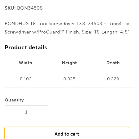
price
SKU:
BON34508
BONDHUS T8 Torx Screwdriver TX8, 34508 - Torx® Tip
Screwdriver w/ProGuard™ Finish. Size: T8 Length: 4.8"
Product details
Width
Height
Depth
0.102
0.025
0.229
Quantity
Decrease
Increase
quantity
quantity
for
for
BONDHUS
BONDHUS
Add to cart