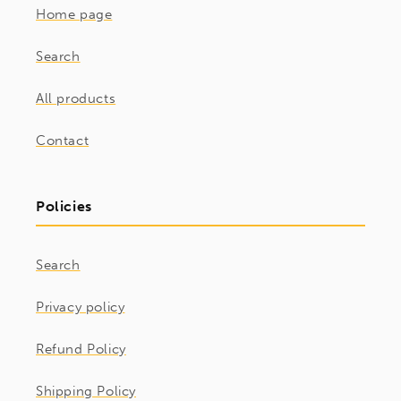
Home page
Search
All products
Contact
Policies
Search
Privacy policy
Refund Policy
Shipping Policy