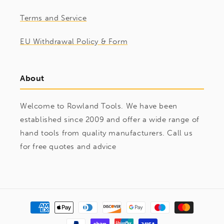
Terms and Service
EU Withdrawal Policy & Form
About
Welcome to Rowland Tools. We have been
established since 2009 and offer a wide range of
hand tools from quality manufacturers. Call us
for free quotes and advice
Payment
methods