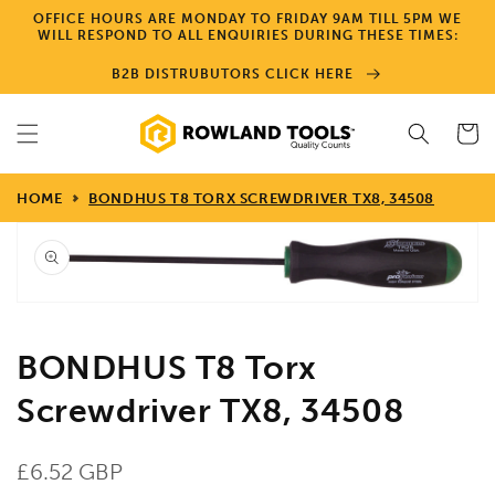
Skip to
OFFICE HOURS ARE MONDAY TO FRIDAY 9AM TILL 5PM WE
content
WILL RESPOND TO ALL ENQUIRIES DURING THESE TIMES:
B2B DISTRUBUTORS CLICK HERE
Cart
HOME
BONDHUS T8 TORX SCREWDRIVER TX8, 34508
Skip to
product
information
Open
media
1
in
gallery
view
BONDHUS T8 Torx
Screwdriver TX8, 34508
Regular
£6.52 GBP