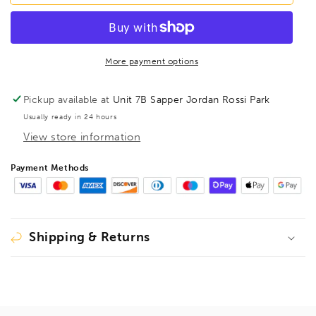
T8
T8
Torx
Torx
Screwdriver
Screwdriver
TX8,
TX8,
34508
34508
More payment options
Pickup available at
Unit 7B Sapper Jordan Rossi Park
Usually ready in 24 hours
View store information
Payment Methods
Shipping & Returns