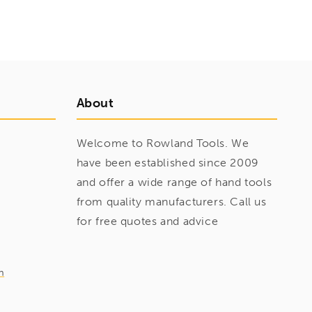
About
Welcome to Rowland Tools. We
have been established since 2009
and offer a wide range of hand tools
from quality manufacturers. Call us
for free quotes and advice
m