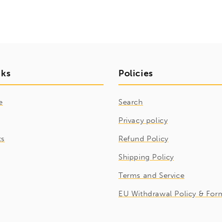
nks
Policies
e
Search
Privacy policy
ts
Refund Policy
Shipping Policy
Terms and Service
EU Withdrawal Policy & For