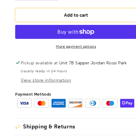
quantity
quantity
for
for
BONDHUS
BONDHUS
Add to cart
IP15
IP15
Torx
Torx
Plus
Plus
Wing
Wing
Driver
Driver
More payment options
TX15,
TX15,
33915
33915
Pickup available at
Unit 7B Sapper Jordan Rossi Park
Usually ready in 24 hours
View store information
Payment Methods
Shipping & Returns