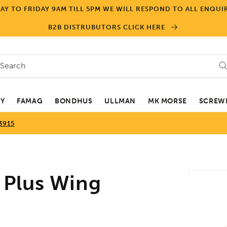
Y TO FRIDAY 9AM TILL 5PM WE WILL RESPOND TO ALL ENQUIR
B2B DISTRUBUTORS CLICK HERE
Search
EY
FAMAG
BONDHUS
ULLMAN
MK MORSE
SCREWD
3915
Skip to
 Plus Wing
product
informa