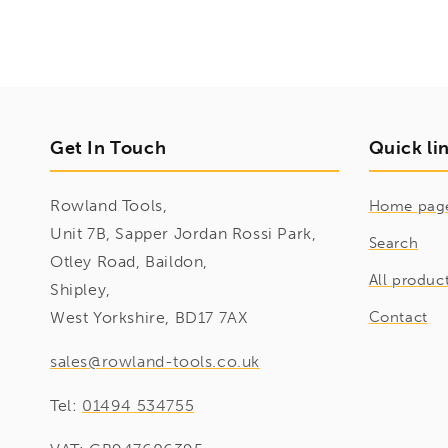
Get In Touch
Quick li
Rowland Tools,
Home pag
Unit 7B, Sapper Jordan Rossi Park,
Search
Otley Road, Baildon,
All produc
Shipley,
West Yorkshire, BD17 7AX
Contact
sales@rowland-tools.co.uk
Tel:
01494 534755