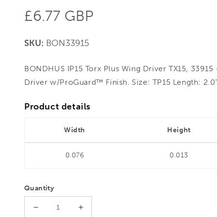
Regular
£6.77 GBP
price
SKU:
BON33915
BONDHUS IP15 Torx Plus Wing Driver TX15, 33915 
Driver w/ProGuard™ Finish. Size: TP15 Length: 2.0
Product details
Width
Height
0.076
0.013
Quantity
Decrease
Increase