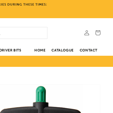
IES DURING THESE TIMES:
Log
Cart
in
RIVER BITS
HOME
CATALOGUE
CONTACT
tion