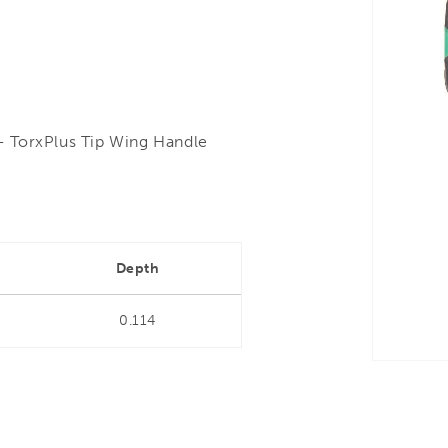
- TorxPlus Tip Wing Handle
"
Depth
0.114