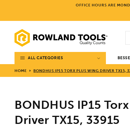
Skip to
OFFICE HOURS ARE MONDA
content
ALL CATEGORIES
BESS
HOME
BONDHUS IP15 TORX PLUS WING DRIVER TX15, 3
BONDHUS IP15 Torx
Driver TX15, 33915