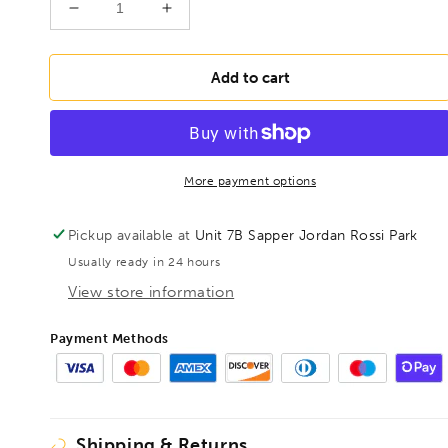
Decrease
Increase
quantity
quantity
for
for
BONDHUS
BONDHUS
Add to cart
19mm
19mm
ProHold
ProHold
InHex
InHex
Socket
Socket
Bit
Bit
More payment options
6&quot;
6&quot;
-
-
Pickup available at
Unit 7B Sapper Jordan Rossi Park
150mm,,
150mm,,
Usually ready in 24 hours
33688
33688
View store information
Payment Methods
Shipping & Returns