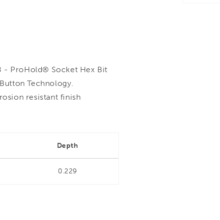
- ProHold® Socket Hex Bit
Button Technology.
sion resistant finish
Depth
0.229