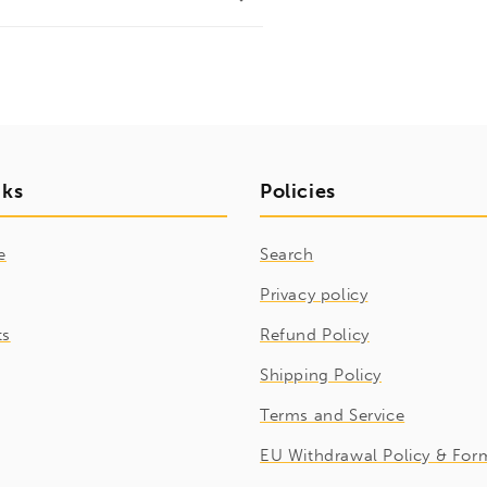
nks
Policies
e
Search
Privacy policy
ts
Refund Policy
Shipping Policy
Terms and Service
EU Withdrawal Policy & For