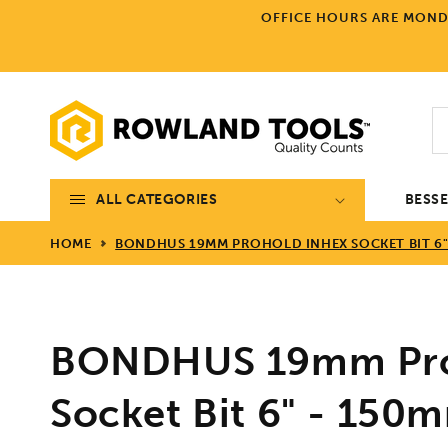
Skip to
OFFICE HOURS ARE MONDA
content
ALL CATEGORIES
BESS
HOME
BONDHUS 19MM PROHOLD INHEX SOCKET BIT 6" 
BONDHUS 19mm Pro
Socket Bit 6" - 150