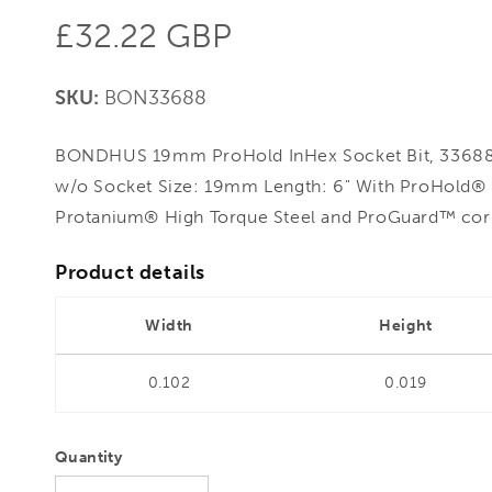
Regular
£32.22 GBP
price
SKU:
BON33688
BONDHUS 19mm ProHold InHex Socket Bit, 33688 
w/o Socket Size: 19mm Length: 6" With ProHold® 
Protanium® High Torque Steel and ProGuard™ corro
Product details
Width
Height
0.102
0.019
Quantity