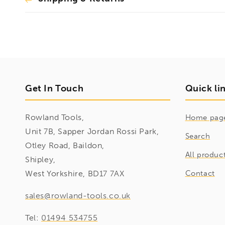
Get In Touch
Quick li
Rowland Tools,
Home pag
Unit 7B, Sapper Jordan Rossi Park,
Search
Otley Road, Baildon,
All produc
Shipley,
West Yorkshire, BD17 7AX
Contact
sales@rowland-tools.co.uk
Tel:
01494 534755