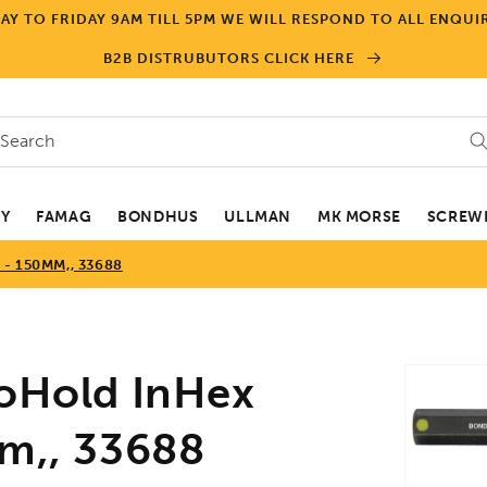
Y TO FRIDAY 9AM TILL 5PM WE WILL RESPOND TO ALL ENQUIR
B2B DISTRUBUTORS CLICK HERE
Search
EY
FAMAG
BONDHUS
ULLMAN
MK MORSE
SCREWD
- 150MM,, 33688
Skip to
Hold InHex
product
informa
mm,, 33688