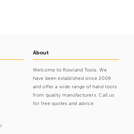
About
Welcome to Rowland Tools. We
have been established since 2009
and offer a wide range of hand tools
from quality manufacturers. Call us
for free quotes and advice
m