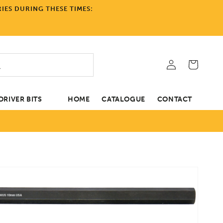
IES DURING THESE TIMES:
Log
Cart
in
RIVER BITS
HOME
CATALOGUE
CONTACT
tion
Open
media
1
in