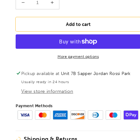
Decrease
Increase
quantity
quantity
for
for
BONDHUS
BONDHUS
Add to cart
6mm
6mm
ProHold
ProHold
InHex
InHex
Socket
Socket
Bit
Bit
More payment options
6&quot;
6&quot;
-
-
Pickup available at
Unit 7B Sapper Jordan Rossi Park
150mm,,
150mm,,
Usually ready in 24 hours
33668
33668
View store information
Payment Methods
Shipping & Returns