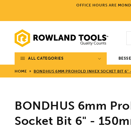
Skip to
OFFICE HOURS ARE MONDA
content
ALL CATEGORIES
BESS
HOME
BONDHUS 6MM PROHOLD INHEX SOCKET BIT 6" -
BONDHUS 6mm ProH
Socket Bit 6" - 150