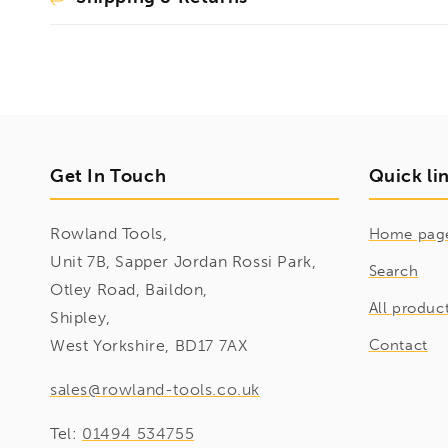
Get In Touch
Quick li
Rowland Tools,
Home pag
Unit 7B, Sapper Jordan Rossi Park,
Search
Otley Road, Baildon,
All produc
Shipley,
West Yorkshire, BD17 7AX
Contact
sales@rowland-tools.co.uk
Tel:
01494 534755