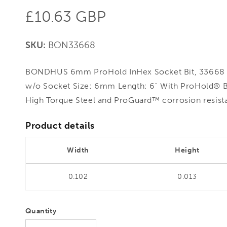
Regular
£10.63 GBP
price
SKU:
BON33668
BONDHUS 6mm ProHold InHex Socket Bit, 33668 -
w/o Socket Size: 6mm Length: 6" With ProHold® 
High Torque Steel and ProGuard™ corrosion resista
Product details
Width
Height
0.102
0.013
Quantity