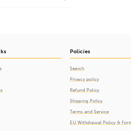
nks
Policies
e
Search
Privacy policy
ts
Refund Policy
Shipping Policy
Terms and Service
EU Withdrawal Policy & For