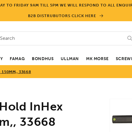
Y TO FRIDAY 9AM TILL 5PM WE WILL RESPOND TO ALL ENQUIR
B2B DISTRUBUTORS CLICK HERE
Search
EY
FAMAG
BONDHUS
ULLMAN
MK MORSE
SCREWD
 150MM,, 33668
Skip to
old InHex
product
informa
mm,, 33668