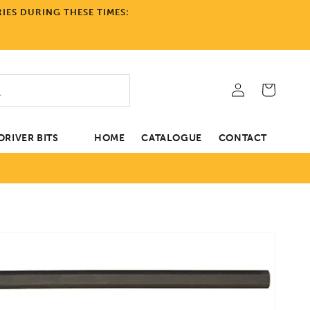
IES DURING THESE TIMES:
Log
Cart
in
RIVER BITS
HOME
CATALOGUE
CONTACT
tion
Open
media
1