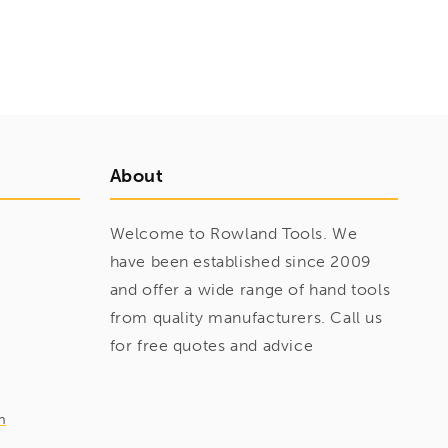
About
Welcome to Rowland Tools. We
have been established since 2009
and offer a wide range of hand tools
from quality manufacturers. Call us
for free quotes and advice
m