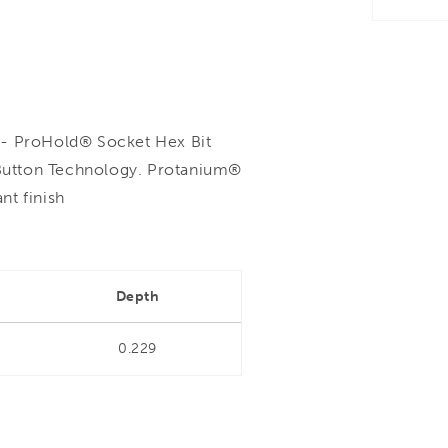
 ProHold® Socket Hex Bit
Button Technology. Protanium®
nt finish
Depth
0.229