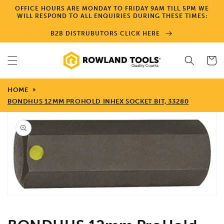
Skip to
OFFICE HOURS ARE MONDAY TO FRIDAY 9AM TILL 5PM WE
content
WILL RESPOND TO ALL ENQUIRIES DURING THESE TIMES:
B2B DISTRUBUTORS CLICK HERE
Cart
HOME
BONDHUS 12MM PROHOLD INHEX SOCKET BIT, 33280
Skip to
product
information
Open
media
1
in
gallery
view