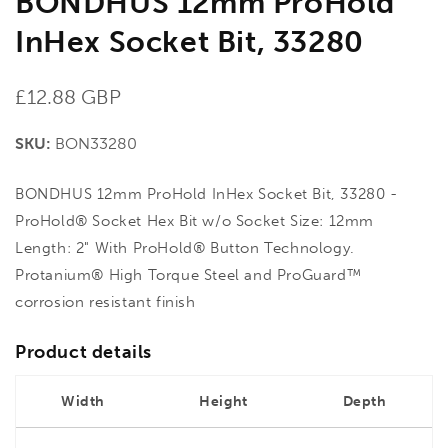
BONDHUS 12mm ProHold
InHex Socket Bit, 33280
Regular
£12.88 GBP
price
SKU:
BON33280
BONDHUS 12mm ProHold InHex Socket Bit, 33280 -
ProHold® Socket Hex Bit w/o Socket Size: 12mm
Length: 2" With ProHold® Button Technology.
Protanium® High Torque Steel and ProGuard™
corrosion resistant finish
Product details
Width
Height
Depth