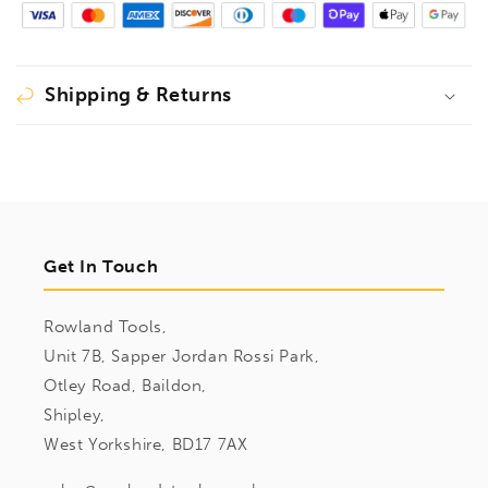
Shipping & Returns
Get In Touch
Rowland Tools,
Unit 7B, Sapper Jordan Rossi Park,
Otley Road, Baildon,
Shipley,
West Yorkshire, BD17 7AX