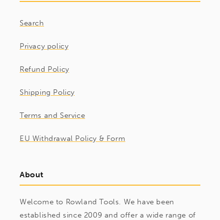
Search
Privacy policy
Refund Policy
Shipping Policy
Terms and Service
EU Withdrawal Policy & Form
About
Welcome to Rowland Tools. We have been
established since 2009 and offer a wide range of