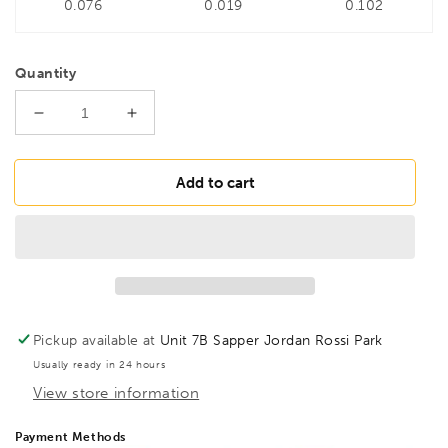
0.076
0.019
0.102
Quantity
Decrease
Increase
quantity
quantity
for
for
BONDHUS
BONDHUS
Add to cart
12mm
12mm
ProHold
ProHold
InHex
InHex
Socket
Socket
Bit,
Bit,
33280
33280
Pickup available at
Unit 7B Sapper Jordan Rossi Park
Usually ready in 24 hours
View store information
Payment Methods