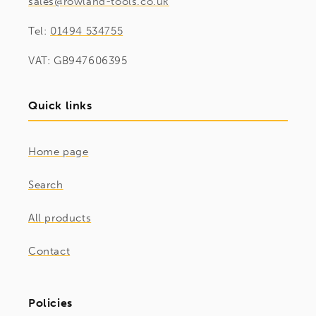
sales@rowland-tools.co.uk
Tel:
01494 534755
VAT: GB947606395
Quick links
Home page
Search
All products
Contact
Policies