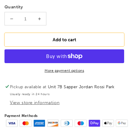
Quantity
Decrease
Increase
quantity
quantity
for
for
BONDHUS
BONDHUS
Add to cart
1/2&quot;
1/2&quot;
ProHold
ProHold
InHex
InHex
Socket
Socket
Bit,
Bit,
More payment options
33216
33216
Pickup available at
Unit 7B Sapper Jordan Rossi Park
Usually ready in 24 hours
View store information
Payment Methods