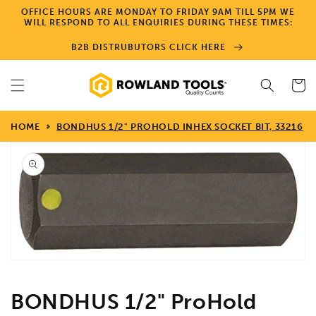
Skip to
OFFICE HOURS ARE MONDAY TO FRIDAY 9AM TILL 5PM WE
content
WILL RESPOND TO ALL ENQUIRIES DURING THESE TIMES:
B2B DISTRUBUTORS CLICK HERE
Cart
HOME
BONDHUS 1/2" PROHOLD INHEX SOCKET BIT, 33216
Skip to
product
information
Open
media
1
in
gallery
view
BONDHUS 1/2" ProHold