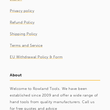
Privacy policy
Refund Policy
Shipping Policy
Terms and Service
EU Withdrawal Policy & Form
About
Welcome to Rowland Tools. We have been
established since 2009 and offer a wide range of
hand tools from quality manufacturers. Call us
for free quotes and advice