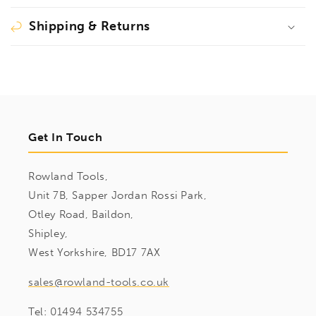
Shipping & Returns
Get In Touch
Rowland Tools,
Unit 7B, Sapper Jordan Rossi Park,
Otley Road, Baildon,
Shipley,
West Yorkshire, BD17 7AX
sales@rowland-tools.co.uk
Tel:
01494 534755