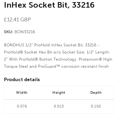
InHex Socket Bit, 33216
Regular
£12.41 GBP
price
SKU:
BON33216
BONDHUS 1/2" ProHold InHex Socket Bit, 33216 -
ProHold® Socket Hex Bit w/o Socket Size: 1/2" Length:
2" With ProHold® Button Technology. Protanium® High
Torque Steel and ProGuard™ corrosion resistant finish
Product details
Width
Height
Depth
0.076
0.013
0.102