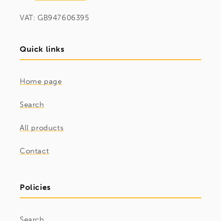
VAT: GB947606395
Quick links
Home page
Search
All products
Contact
Policies
Search