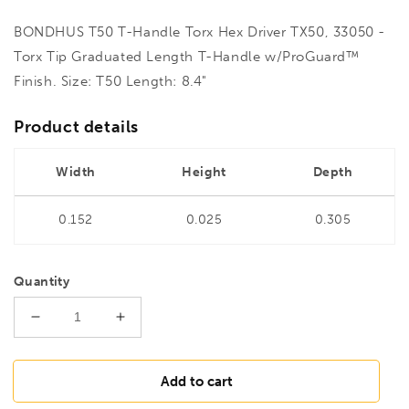
BONDHUS T50 T-Handle Torx Hex Driver TX50, 33050 -
Torx Tip Graduated Length T-Handle w/ProGuard™
Finish. Size: T50 Length: 8.4"
Product details
Width
Height
Depth
0.152
0.025
0.305
Quantity
Decrease
Increase
quantity
quantity
for
for
BONDHUS
BONDHUS
Add to cart
T50
T50