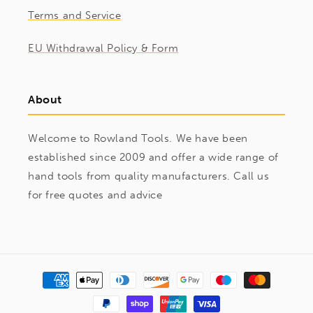
Terms and Service
EU Withdrawal Policy & Form
About
Welcome to Rowland Tools. We have been
established since 2009 and offer a wide range of
hand tools from quality manufacturers. Call us
for free quotes and advice
Payment
methods