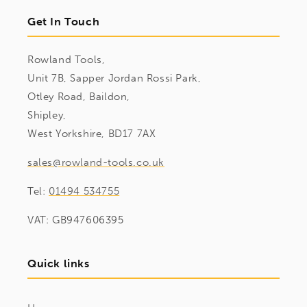
Get In Touch
Rowland Tools,
Unit 7B, Sapper Jordan Rossi Park,
Otley Road, Baildon,
Shipley,
West Yorkshire, BD17 7AX
sales@rowland-tools.co.uk
Tel:
01494 534755
VAT: GB947606395
Quick links