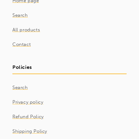
Home page
Search
All products
Contact
Policies
Search
Privacy policy
Refund Policy
Shipping Policy