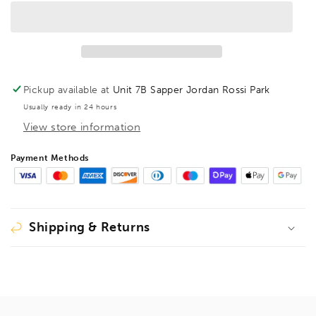
T-
T-
Handle
Handle
Torx
Torx
Hex
Hex
Driver
Driver
TX50,
TX50,
Pickup available at
Unit 7B Sapper Jordan Rossi Park
33050
33050
Usually ready in 24 hours
View store information
Payment Methods
Shipping & Returns