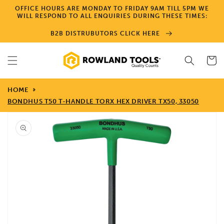
Skip to
OFFICE HOURS ARE MONDAY TO FRIDAY 9AM TILL 5PM WE
content
WILL RESPOND TO ALL ENQUIRIES DURING THESE TIMES:
B2B DISTRUBUTORS CLICK HERE
Cart
HOME
BONDHUS T50 T-HANDLE TORX HEX DRIVER TX50, 33050
Skip to
product
information
Open