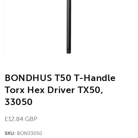
media
1
in
gallery
view
BONDHUS T50 T-Handle
Torx Hex Driver TX50,
33050
Regular
£12.84 GBP
price
SKU:
BON33050