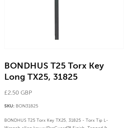
in
gallery
view
BONDHUS T25 Torx Key
Long TX25, 31825
Regular
£2.50 GBP
price
SKU:
BON31825
BONDHUS T25 Torx Key TX25, 31825 - Torx Tip L-
Wrench allen key w/ProGuard™ Finish. Tagged &