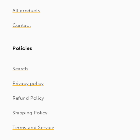
All products
Contact
Policies
Search
Privacy policy
Refund Policy
Shipping Policy
Terms and Service