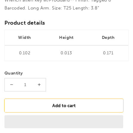
Barcoded. Long Arm. Size: T25 Length: 3.8"
Product details
Width
Height
Depth
0.102
0.013
0.171
Quantity
Decrease
Increase
quantity
quantity
for
for
BONDHUS
BONDHUS
Add to cart
T25
T25
Torx
Torx
Key
Key
Long
Long