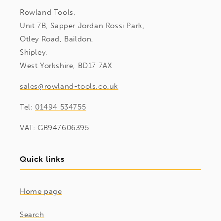
Rowland Tools,
Unit 7B, Sapper Jordan Rossi Park,
Otley Road, Baildon,
Shipley,
West Yorkshire, BD17 7AX
sales@rowland-tools.co.uk
Tel:
01494 534755
VAT: GB947606395
Quick links
Home page
Search