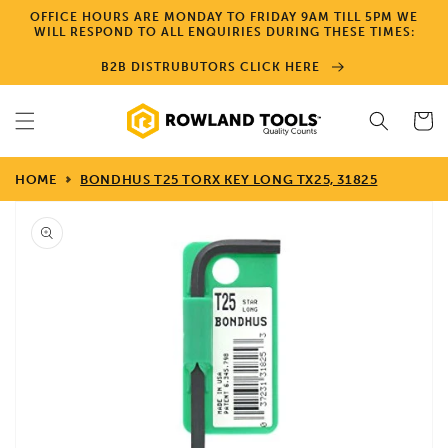
Skip to
OFFICE HOURS ARE MONDAY TO FRIDAY 9AM TILL 5PM WE
content
WILL RESPOND TO ALL ENQUIRIES DURING THESE TIMES:
B2B DISTRUBUTORS CLICK HERE
Cart
HOME
BONDHUS T25 TORX KEY LONG TX25, 31825
Skip to
product
information
Open
media
1