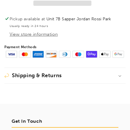
TX25,
TX25,
31825
31825
Pickup available at
Unit 7B Sapper Jordan Rossi Park
Usually ready in 24 hours
View store information
Payment Methods
Shipping & Returns
Get In Touch