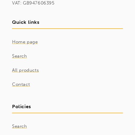
VAT: GB947606395
Quick links
Home page
Search
All products
Contact
Policies
Search