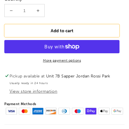
Decrease
Increase
quantity
quantity
for
for
BONDHUS
BONDHUS
Add to cart
19mm
19mm
BallEnd
BallEnd
ProHold
ProHold
InHex
InHex
6&quot;
6&quot;
More payment options
Socket
Socket
Bit,
Bit,
Pickup available at
Unit 7B Sapper Jordan Rossi Park
31688
31688
Usually ready in 24 hours
View store information
Payment Methods