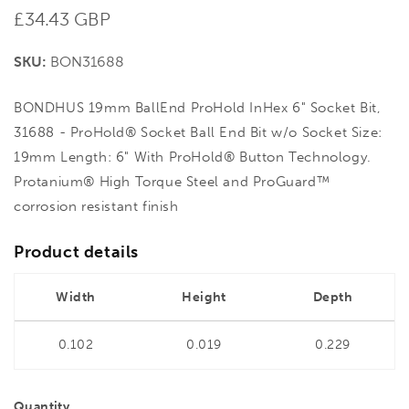
Regular
£34.43 GBP
price
SKU:
BON31688
BONDHUS 19mm BallEnd ProHold InHex 6" Socket Bit,
31688 - ProHold® Socket Ball End Bit w/o Socket Size:
19mm Length: 6" With ProHold® Button Technology.
Protanium® High Torque Steel and ProGuard™
corrosion resistant finish
Product details
Width
Height
Depth
0.102
0.019
0.229
Quantity