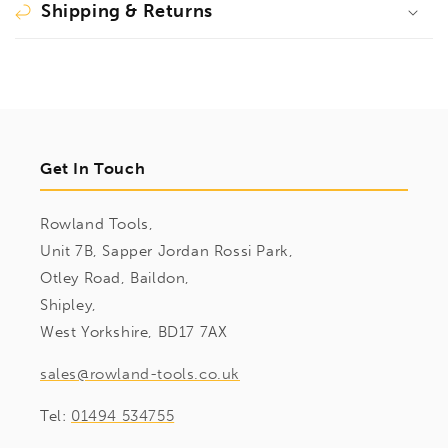
Shipping & Returns
Get In Touch
Rowland Tools,
Unit 7B, Sapper Jordan Rossi Park,
Otley Road, Baildon,
Shipley,
West Yorkshire, BD17 7AX
sales@rowland-tools.co.uk
Tel:
01494 534755