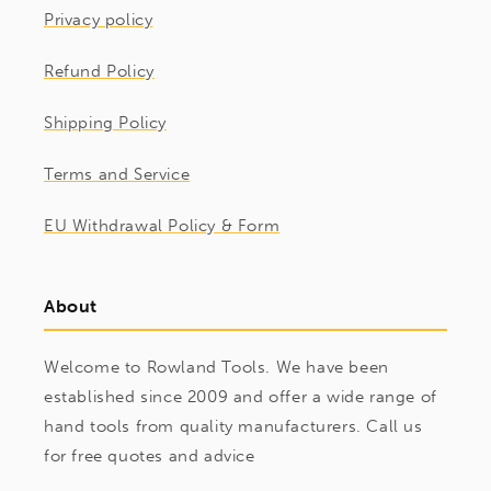
Privacy policy
Refund Policy
Shipping Policy
Terms and Service
EU Withdrawal Policy & Form
About
Welcome to Rowland Tools. We have been
established since 2009 and offer a wide range of
hand tools from quality manufacturers. Call us
for free quotes and advice