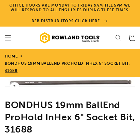
Skip to
OFFICE HOURS ARE MONDAY TO FRIDAY 9AM TILL 5PM WE
content
WILL RESPOND TO ALL ENQUIRIES DURING THESE TIMES:
B2B DISTRUBUTORS CLICK HERE
Cart
HOME
BONDHUS 19MM BALLEND PROHOLD INHEX 6" SOCKET BIT,
31688
Skip to
product
Open
media
information
1
in
BONDHUS 19mm BallEnd
gallery
view
ProHold InHex 6" Socket Bit,
31688