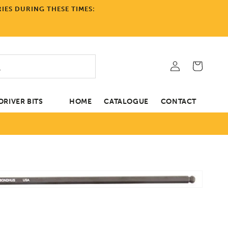
IES DURING THESE TIMES:
Log
Cart
in
RIVER BITS
HOME
CATALOGUE
CONTACT
Open
tion
media
1
in
gallery
view