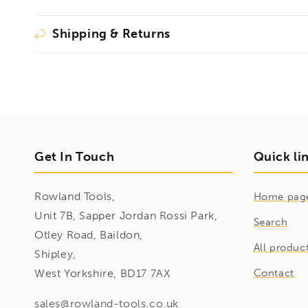
Shipping & Returns
Get In Touch
Quick li
Rowland Tools,
Home pag
Unit 7B, Sapper Jordan Rossi Park,
Search
Otley Road, Baildon,
All produc
Shipley,
West Yorkshire, BD17 7AX
Contact
sales@rowland-tools.co.uk