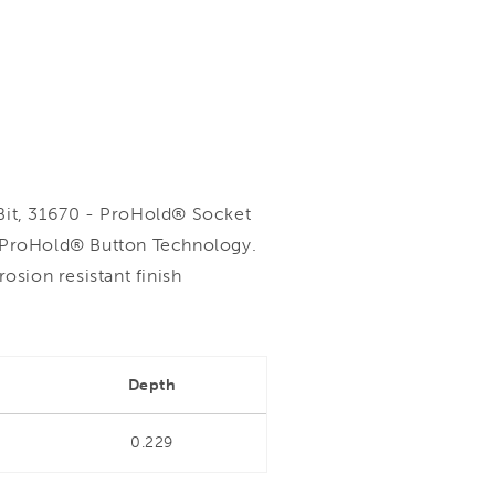
it, 31670 - ProHold® Socket
h ProHold® Button Technology.
sion resistant finish
Depth
0.229