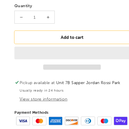
Quantity
Decrease
Increase
quantity
quantity
for
for
BONDHUS
BONDHUS
Add to cart
7mm
7mm
BallEnd
BallEnd
ProHold
ProHold
InHex
InHex
6&quot;
6&quot;
Socket
Socket
Bit,
Bit,
Pickup available at
Unit 7B Sapper Jordan Rossi Park
31670
31670
Usually ready in 24 hours
View store information
Payment Methods