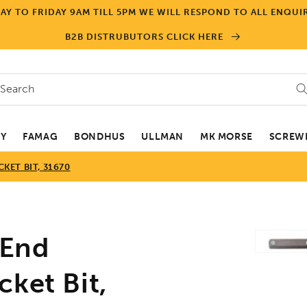
Y TO FRIDAY 9AM TILL 5PM WE WILL RESPOND TO ALL ENQUIR
B2B DISTRUBUTORS CLICK HERE
Search
EY
FAMAG
BONDHUS
ULLMAN
MK MORSE
SCREWD
ET BIT, 31670
Skip to
End
product
informa
ket Bit,