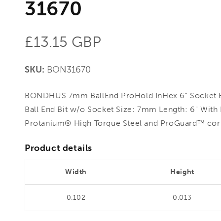
31670
Regular
£13.15 GBP
price
SKU:
BON31670
BONDHUS 7mm BallEnd ProHold InHex 6" Socket B
Ball End Bit w/o Socket Size: 7mm Length: 6" Wit
Protanium® High Torque Steel and ProGuard™ corro
Product details
Width
Height
0.102
0.013