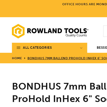
Skip to
OFFICE HOURS ARE MONDA
content
ALL CATEGORIES
BESS
HOME
BONDHUS 7MM BALLEND PROHOLD INHEX 6" SOCK
BONDHUS 7mm Ball
ProHold InHex 6" Soc