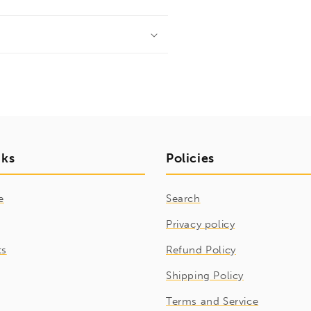
nks
Policies
e
Search
Privacy policy
ts
Refund Policy
Shipping Policy
Terms and Service