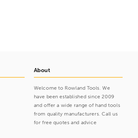
About
Welcome to Rowland Tools. We
have been established since 2009
and offer a wide range of hand tools
from quality manufacturers. Call us
for free quotes and advice