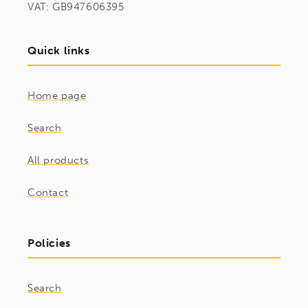
VAT: GB947606395
Quick links
Home page
Search
All products
Contact
Policies
Search