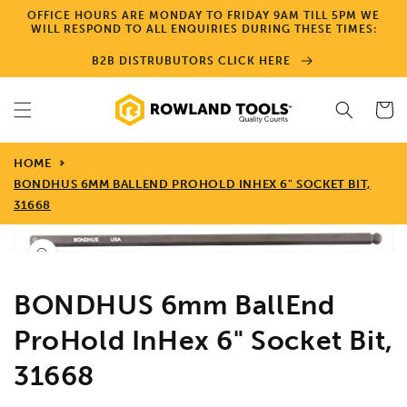
Skip to
OFFICE HOURS ARE MONDAY TO FRIDAY 9AM TILL 5PM WE
content
WILL RESPOND TO ALL ENQUIRIES DURING THESE TIMES:
B2B DISTRUBUTORS CLICK HERE
Cart
HOME
BONDHUS 6MM BALLEND PROHOLD INHEX 6" SOCKET BIT,
31668
Skip to
product
Open
media
information
1
in
BONDHUS 6mm BallEnd
gallery
view
ProHold InHex 6" Socket Bit,
31668