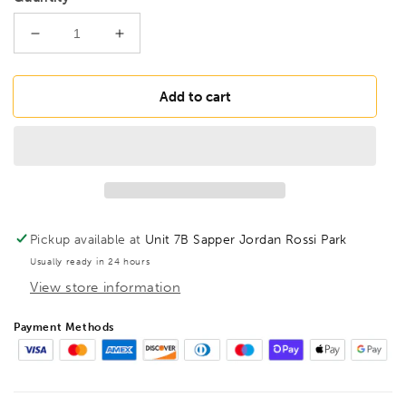
Decrease
Increase
quantity
quantity
for
for
BONDHUS
BONDHUS
Add to cart
6mm
6mm
BallEnd
BallEnd
ProHold
ProHold
InHex
InHex
6&quot;
6&quot;
Socket
Socket
Bit,
Bit,
Pickup available at
Unit 7B Sapper Jordan Rossi Park
31668
31668
Usually ready in 24 hours
View store information
Payment Methods