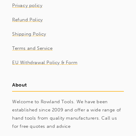
Privacy policy
Refund Policy
Shipping Policy
Terms and Service
EU Withdrawal Policy & Form
About
Welcome to Rowland Tools. We have been
established since 2009 and offer a wide range of
hand tools from quality manufacturers. Call us
for free quotes and advice