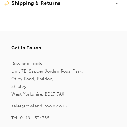
Shipping & Returns
Get In Touch
Rowland Tools,
Unit 7B, Sapper Jordan Rossi Park,
Otley Road, Baildon,
Shipley,
West Yorkshire, BD17 7AX
sales@rowland-tools.co.uk
Tel:
01494 534755