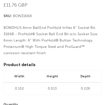
Regular
£11.76 GBP
price
SKU:
BON31668
BONDHUS 6mm BallEnd ProHold InHex 6" Socket Bit,
31668 - ProHold® Socket Ball End Bit w/o Socket Size:
6mm Length: 6" With ProHold® Button Technology.
Protanium® High Torque Steel and ProGuard™
corrosion resistant finish
Product details
Width
Height
Depth
0.102
0.013
0.229
Quantity