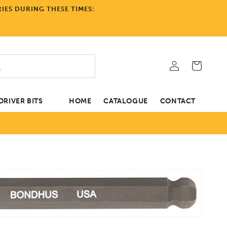
IES DURING THESE TIMES:
Log
Cart
in
RIVER BITS
HOME
CATALOGUE
CONTACT
tion
Open
media
1
in
gallery