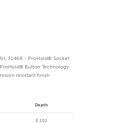
it, 31468 - ProHold® Socket
h ProHold® Button Technology.
sion resistant finish
Depth
0.102