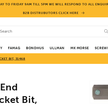
Y TO FRIDAY 9AM TILL 5PM WE WILL RESPOND TO ALL ENQUIR
B2B DISTRUBUTORS CLICK HERE
Search
EY
FAMAG
BONDHUS
ULLMAN
MK MORSE
SCREWD
ET BIT, 31468
Skip to
End
product
informa
ket Bit,