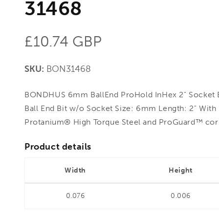
31468
Regular
£10.74 GBP
price
SKU:
BON31468
BONDHUS 6mm BallEnd ProHold InHex 2" Socket B
Ball End Bit w/o Socket Size: 6mm Length: 2" Wit
Protanium® High Torque Steel and ProGuard™ corro
Product details
Width
Height
0.076
0.006