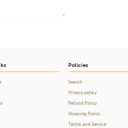
nks
Policies
e
Search
Privacy policy
ts
Refund Policy
Shipping Policy
Terms and Service