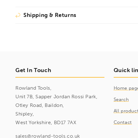
Shipping & Returns
Get In Touch
Quick li
Rowland Tools,
Home pag
Unit 7B, Sapper Jordan Rossi Park,
Search
Otley Road, Baildon,
All produc
Shipley,
West Yorkshire, BD17 7AX
Contact
sales@rowland-tools.co.uk