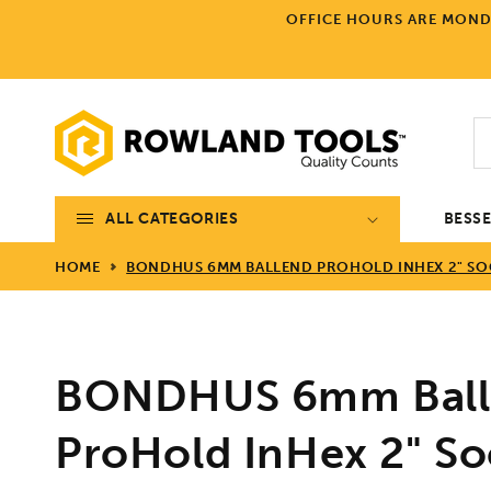
Skip to
OFFICE HOURS ARE MONDA
content
ALL CATEGORIES
BESS
HOME
BONDHUS 6MM BALLEND PROHOLD INHEX 2" SOCK
BONDHUS 6mm Ball
ProHold InHex 2" Soc