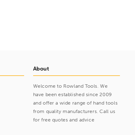
About
Welcome to Rowland Tools. We
have been established since 2009
and offer a wide range of hand tools
from quality manufacturers. Call us
for free quotes and advice