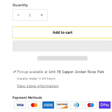
Quantity
Decrease
Increase
quantity
quantity
for
for
BONDHUS
BONDHUS
Add to cart
6mm
6mm
BallEnd
BallEnd
ProHold
ProHold
InHex
InHex
2&quot;
2&quot;
Socket
Socket
Bit,
Bit,
Pickup available at
Unit 7B Sapper Jordan Rossi Park
31468
31468
Usually ready in 24 hours
View store information
Payment Methods