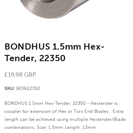
view
BONDHUS 1.5mm Hex-
Tender, 22350
Regular
£19.98 GBP
price
SKU:
BON22350
BONDHUS 1.5mm Hex-Tender, 22350 - Hextender is
coupler for extension of Hex or Torx End Blades . Extra
length can be achieved using multiple Hextender/Blade
combinations. Size: 1.5mm Length: 13mm