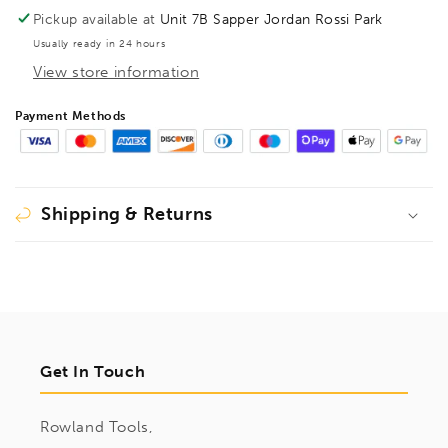
Pickup available at
Unit 7B Sapper Jordan Rossi Park
Usually ready in 24 hours
View store information
Payment Methods
Shipping & Returns
Get In Touch
Rowland Tools,