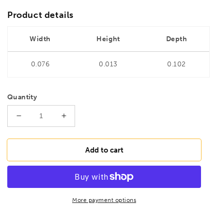
Product details
Width
Height
Depth
0.076
0.013
0.102
Quantity
Decrease
Increase
quantity
quantity
for
for
BONDHUS
BONDHUS
Add to cart
1.5mm
1.5mm
Hex-
Hex-
Tender,
Tender,
22350
22350
More payment options