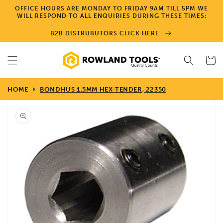
Skip to
OFFICE HOURS ARE MONDAY TO FRIDAY 9AM TILL 5PM WE
content
WILL RESPOND TO ALL ENQUIRIES DURING THESE TIMES:
B2B DISTRUBUTORS CLICK HERE
Cart
HOME
BONDHUS 1.5MM HEX-TENDER, 22350
Skip to
product
information
Open
media
1
in
gallery