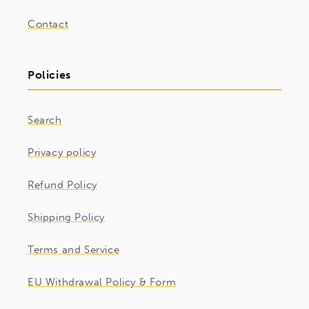
Contact
Policies
Search
Privacy policy
Refund Policy
Shipping Policy
Terms and Service
EU Withdrawal Policy & Form