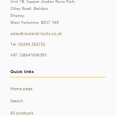
Unit 7B, Sapper Jordan Rossi Park,
Otley Road, Baildon,
Shipley,
West Yorkshire, BD17 7AX
sales@rowland-tools.co.uk
Tel:
01494 534755
VAT: GB947606395
Quick links
Home page
Search
All products