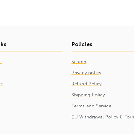
nks
Policies
e
Search
Privacy policy
ts
Refund Policy
Shipping Policy
Terms and Service
EU Withdrawal Policy & For