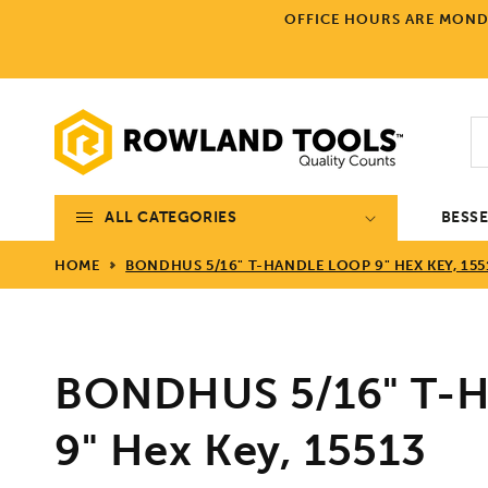
Skip to
OFFICE HOURS ARE MONDA
content
ALL CATEGORIES
BESS
HOME
BONDHUS 5/16" T-HANDLE LOOP 9" HEX KEY, 155
BONDHUS 5/16" T-H
9" Hex Key, 15513