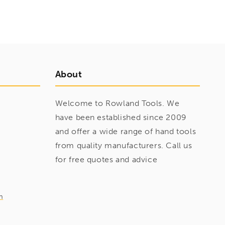
About
Welcome to Rowland Tools. We
have been established since 2009
and offer a wide range of hand tools
from quality manufacturers. Call us
for free quotes and advice
m