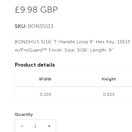
Regular
£9.98 GBP
price
SKU:
BON15513
BONDHUS 5/16" T-Handle Loop 9" Hex Key, 15513 
w/ProGuard™ Finish. Size: 5/16" Length: 9"
Product details
Width
Height
0.229
0.025
Quantity
Decrease
Increase