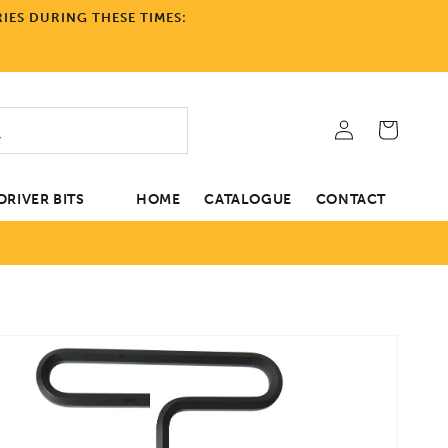
IES DURING THESE TIMES:
Log
Cart
in
RIVER BITS
HOME
CATALOGUE
CONTACT
tion