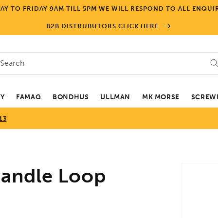
Y TO FRIDAY 9AM TILL 5PM WE WILL RESPOND TO ALL ENQUIR
B2B DISTRUBUTORS CLICK HERE
Search
EY
FAMAG
BONDHUS
ULLMAN
MK MORSE
SCREWD
13
Skip to
andle Loop
product
informa