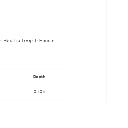
- Hex Tip Loop T-Handle
Depth
0.305