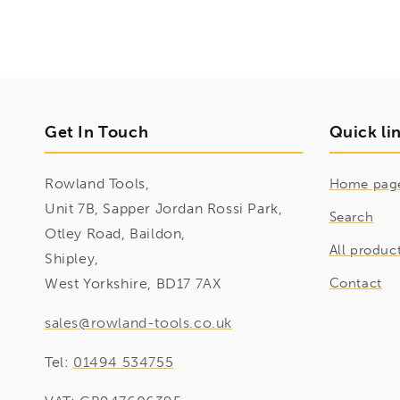
Get In Touch
Quick li
Rowland Tools,
Home pag
Unit 7B, Sapper Jordan Rossi Park,
Search
Otley Road, Baildon,
All produc
Shipley,
West Yorkshire, BD17 7AX
Contact
sales@rowland-tools.co.uk
Tel:
01494 534755