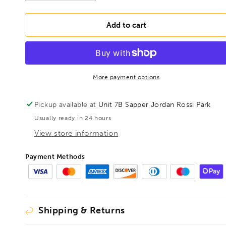
quantity
quantity
for
for
BONDHUS
BONDHUS
Add to cart
5/16&quot;
5/16&quot;
T-
T-
Handle
Handle
Loop
Loop
9&quot;
9&quot;
More payment options
Hex
Hex
Key,
Key,
Pickup available at
Unit 7B Sapper Jordan Rossi Park
15513
15513
Usually ready in 24 hours
View store information
Payment Methods
Shipping & Returns