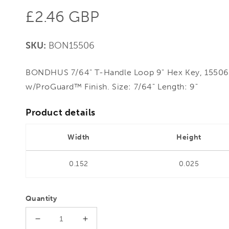
Regular
£2.46 GBP
price
SKU:
BON15506
BONDHUS 7/64" T-Handle Loop 9" Hex Key, 15506 
w/ProGuard™ Finish. Size: 7/64" Length: 9"
Product details
Width
Height
0.152
0.025
Quantity
Decrease
Increase