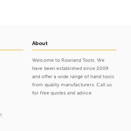
About
Welcome to Rowland Tools. We
have been established since 2009
and offer a wide range of hand tools
from quality manufacturers. Call us
for free quotes and advice
m