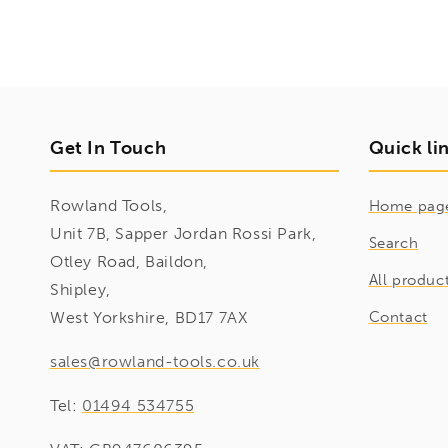
Get In Touch
Quick li
Rowland Tools,
Home pag
Unit 7B, Sapper Jordan Rossi Park,
Search
Otley Road, Baildon,
All produc
Shipley,
West Yorkshire, BD17 7AX
Contact
sales@rowland-tools.co.uk
Tel:
01494 534755