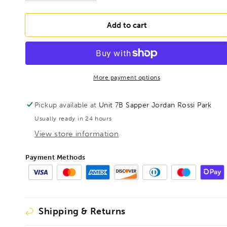
quantity
quantity
for
for
BONDHUS
BONDHUS
Add to cart
7/64&quot;
7/64&quot;
T-
T-
Handle
Handle
Loop
Loop
9&quot;
9&quot;
More payment options
Hex
Hex
Key,
Key,
Pickup available at
Unit 7B Sapper Jordan Rossi Park
15506
15506
Usually ready in 24 hours
View store information
Payment Methods
Shipping & Returns