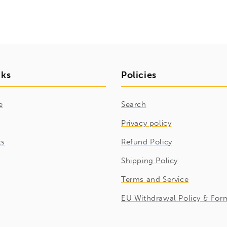
nks
Policies
e
Search
Privacy policy
ts
Refund Policy
Shipping Policy
Terms and Service
EU Withdrawal Policy & For