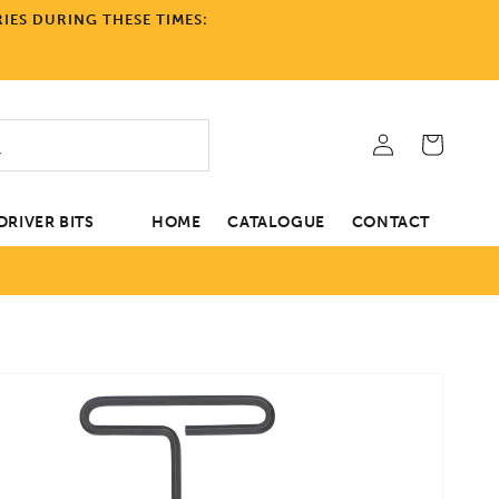
IES DURING THESE TIMES:
Log
Cart
in
RIVER BITS
HOME
CATALOGUE
CONTACT
tion