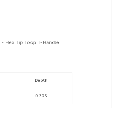
- Hex Tip Loop T-Handle
Depth
0.305