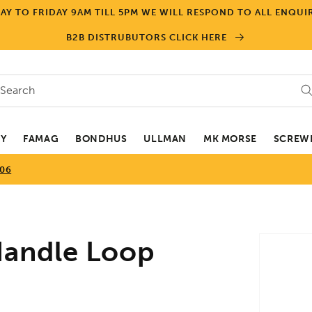
Y TO FRIDAY 9AM TILL 5PM WE WILL RESPOND TO ALL ENQUIR
B2B DISTRUBUTORS CLICK HERE
Search
EY
FAMAG
BONDHUS
ULLMAN
MK MORSE
SCREWD
506
Skip to
andle Loop
product
informa