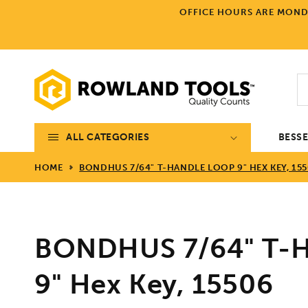
Skip to
OFFICE HOURS ARE MONDA
content
ALL CATEGORIES
BESS
HOME
BONDHUS 7/64" T-HANDLE LOOP 9" HEX KEY, 15
BONDHUS 7/64" T-H
9" Hex Key, 15506