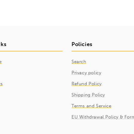
nks
Policies
e
Search
Privacy policy
ts
Refund Policy
Shipping Policy
Terms and Service
EU Withdrawal Policy & For