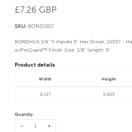
Regular
£7.26 GBP
price
SKU:
BON15307
BONDHUS 1/8" T-Handle 9" Hex Driver, 15307 - He
w/ProGuard™ Finish. Size: 1/8" Length: 9"
Product details
Width
Height
0.127
0.025
Quantity
Decrease
Increase