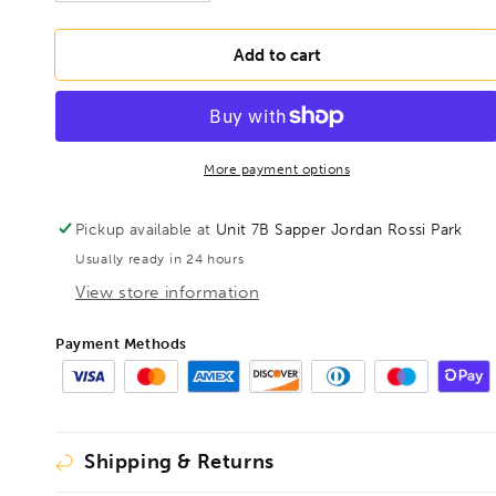
quantity
quantity
for
for
BONDHUS
BONDHUS
Add to cart
1/8&quot;
1/8&quot;
T-
T-
Handle
Handle
9&quot;
9&quot;
Hex
Hex
More payment options
Driver,
Driver,
15307
15307
Pickup available at
Unit 7B Sapper Jordan Rossi Park
Usually ready in 24 hours
View store information
Payment Methods
Shipping & Returns