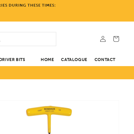
IES DURING THESE TIMES:
Log
Cart
in
RIVER BITS
HOME
CATALOGUE
CONTACT
tion