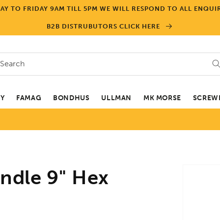
Y TO FRIDAY 9AM TILL 5PM WE WILL RESPOND TO ALL ENQUIR
B2B DISTRUBUTORS CLICK HERE
Search
EY
FAMAG
BONDHUS
ULLMAN
MK MORSE
SCREWD
Skip to
ndle 9" Hex
product
informa