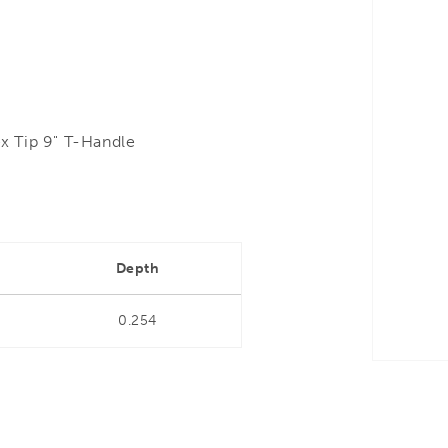
x Tip 9" T-Handle
Depth
0.254