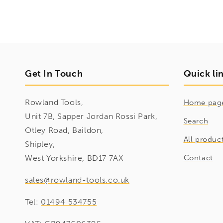
Get In Touch
Quick li
Rowland Tools,
Home pag
Unit 7B, Sapper Jordan Rossi Park,
Search
Otley Road, Baildon,
All produc
Shipley,
West Yorkshire, BD17 7AX
Contact
sales@rowland-tools.co.uk
Tel:
01494 534755