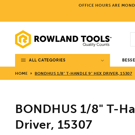
Skip to
OFFICE HOURS ARE MONDA
content
ALL CATEGORIES
BESS
HOME
BONDHUS 1/8" T-HANDLE 9" HEX DRIVER, 15307
BONDHUS 1/8" T-Ha
Driver, 15307