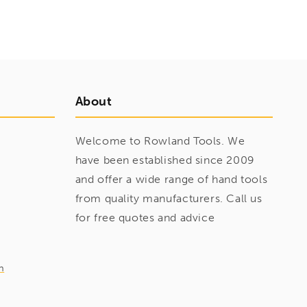
About
Welcome to Rowland Tools. We
have been established since 2009
and offer a wide range of hand tools
from quality manufacturers. Call us
for free quotes and advice
m