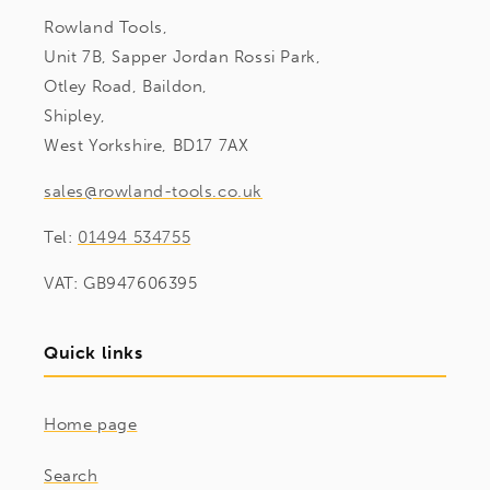
Rowland Tools,
Unit 7B, Sapper Jordan Rossi Park,
Otley Road, Baildon,
Shipley,
West Yorkshire, BD17 7AX
sales@rowland-tools.co.uk
Tel:
01494 534755
VAT: GB947606395
Quick links
Home page
Search