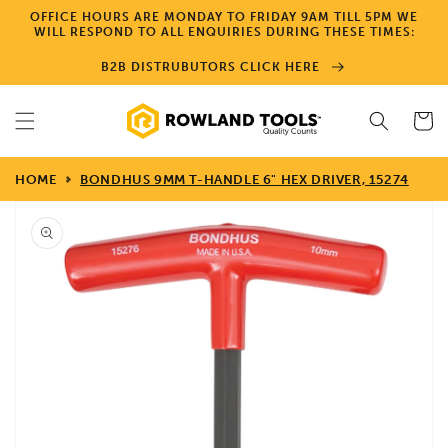
Skip to
OFFICE HOURS ARE MONDAY TO FRIDAY 9AM TILL 5PM WE
content
WILL RESPOND TO ALL ENQUIRIES DURING THESE TIMES:
B2B DISTRUBUTORS CLICK HERE
Cart
HOME
BONDHUS 9MM T-HANDLE 6" HEX DRIVER, 15274
Skip to
product
information
Open
media
1