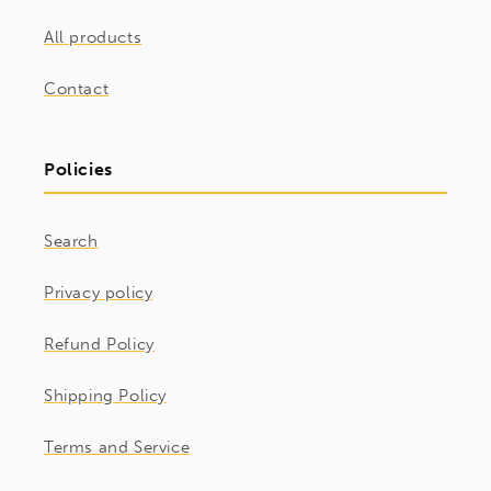
All products
Contact
Policies
Search
Privacy policy
Refund Policy
Shipping Policy
Terms and Service