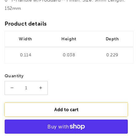
152mm
Product details
Width
Height
Depth
0.114
0.038
0.229
Quantity
Decrease
Increase
quantity
quantity
for
for
BONDHUS
BONDHUS
Add to cart
9mm
9mm
T-
T-
Handle
Handle
6&quot;
6&quot;