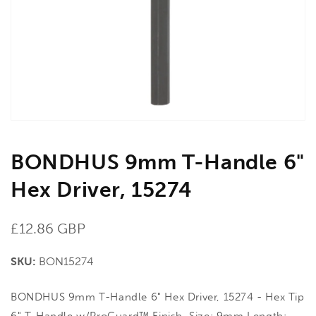
in
gallery
view
BONDHUS 9mm T-Handle 6"
Hex Driver, 15274
Regular
£12.86 GBP
price
SKU:
BON15274
BONDHUS 9mm T-Handle 6" Hex Driver, 15274 - Hex Tip
6" T-Handle w/ProGuard™ Finish. Size: 9mm Length: