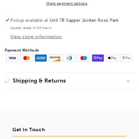
Hex
Hex
More payment options
Driver,
Driver,
15274
15274
Pickup available at
Unit 7B Sapper Jordan Rossi Park
Usually ready in 24 hours
View store information
Payment Methods
Shipping & Returns
Get In Touch