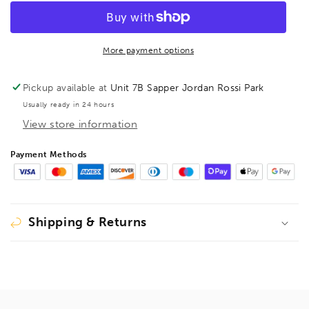
T-
T-
Handle
Handle
Hex
Hex
Driver
Driver
More payment options
5/32&quot;,
5/32&quot;,
13309
13309
Pickup available at
Unit 7B Sapper Jordan Rossi Park
Usually ready in 24 hours
View store information
Payment Methods
Shipping & Returns