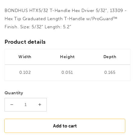
BONDHUS HTX5/32 T-Handle Hex Driver 5/32", 13309 -
Hex Tip Graduated Length T-Handle w/ProGuard™
Finish. Size: 5/32" Length: 5.2"
Product details
Width
Height
Depth
0.102
0.051
0.165
Quantity
Decrease
Increase
quantity
quantity
for
for
BONDHUS
BONDHUS
Add to cart
HTX5/32
HTX5/32