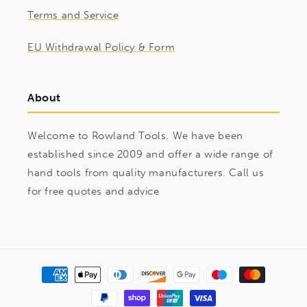
Terms and Service
EU Withdrawal Policy & Form
About
Welcome to Rowland Tools. We have been
established since 2009 and offer a wide range of
hand tools from quality manufacturers. Call us
for free quotes and advice
Payment
methods