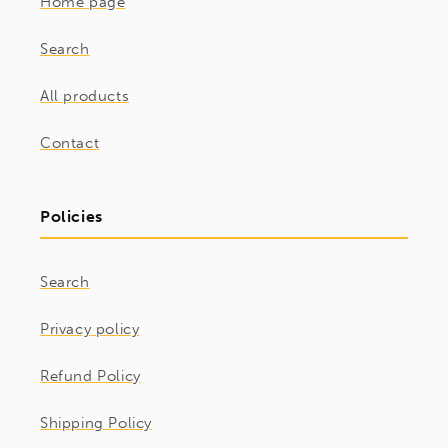
Home page
Search
All products
Contact
Policies
Search
Privacy policy
Refund Policy
Shipping Policy