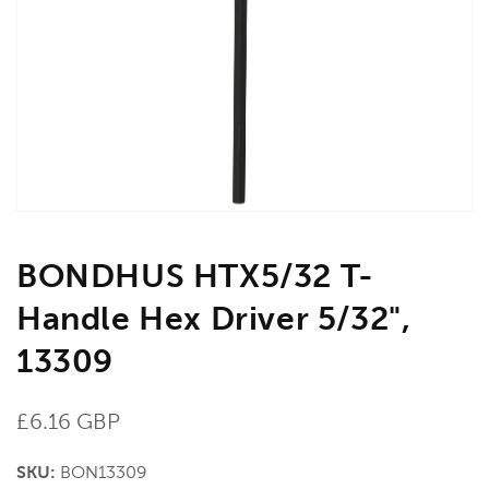
media
1
in
gallery
view
BONDHUS HTX5/32 T-
Handle Hex Driver 5/32",
13309
Regular
£6.16 GBP
price
SKU:
BON13309