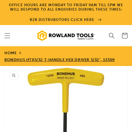
Skip to
OFFICE HOURS ARE MONDAY TO FRIDAY 9AM TILL 5PM WE
content
WILL RESPOND TO ALL ENQUIRIES DURING THESE TIMES:
B2B DISTRUBUTORS CLICK HERE
Cart
HOME
BONDHUS HTX5/32 T-HANDLE HEX DRIVER 5/32", 13309
Skip to
product
information
Open