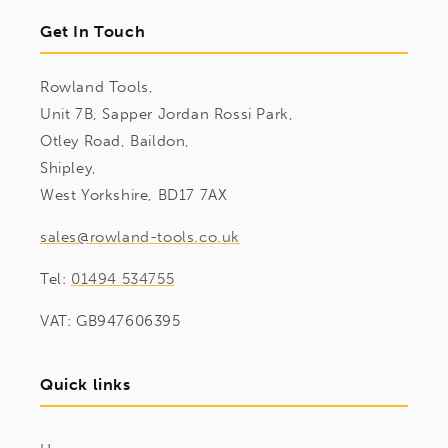
Get In Touch
Rowland Tools,
Unit 7B, Sapper Jordan Rossi Park,
Otley Road, Baildon,
Shipley,
West Yorkshire, BD17 7AX
sales@rowland-tools.co.uk
Tel:
01494 534755
VAT: GB947606395
Quick links