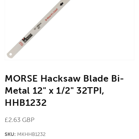
media
1
in
gallery
view
MORSE Hacksaw Blade Bi-
Metal 12" x 1/2" 32TPI,
HHB1232
Regular
£2.63 GBP
price
SKU:
MKHHB1232