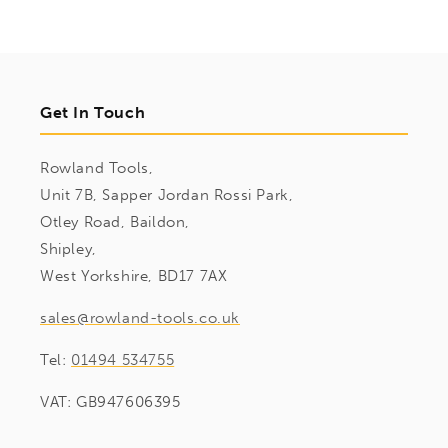
Get In Touch
Rowland Tools,
Unit 7B, Sapper Jordan Rossi Park,
Otley Road, Baildon,
Shipley,
West Yorkshire, BD17 7AX
sales@rowland-tools.co.uk
Tel:
01494 534755
VAT: GB947606395