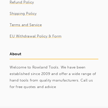
Refund Policy
Shipping Policy
Terms and Service
EU Withdrawal Policy & Form
About
Welcome to Rowland Tools. We have been
established since 2009 and offer a wide range of
hand tools from quality manufacturers. Call us
for free quotes and advice