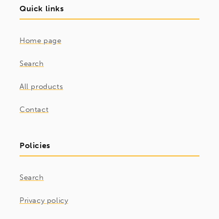
Quick links
Home page
Search
All products
Contact
Policies
Search
Privacy policy