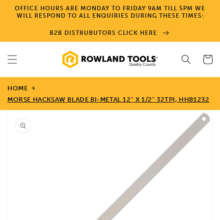
Skip to
OFFICE HOURS ARE MONDAY TO FRIDAY 9AM TILL 5PM WE
content
WILL RESPOND TO ALL ENQUIRIES DURING THESE TIMES:
B2B DISTRUBUTORS CLICK HERE
Cart
HOME
MORSE HACKSAW BLADE BI-METAL 12" X 1/2" 32TPI, HHB1232
Skip to
product
information
Open