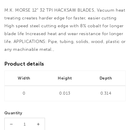
M.K. MORSE 12" 32 TPI HACKSAW BLADES, Vacuum heat
treating creates harder edge for faster, easier cutting
High speed steel cutting edge with 8% cobalt for longer
blade life Increased heat and wear resistance for longer
life. APPLICATIONS: Pipe, tubing, solids, wood, plastic or
any machinable metal.,
Product details
Width
Height
Depth
0
0.013
0.314
Quantity
Decrease
Increase