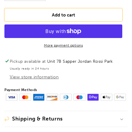
quantity
quantity
for
for
MORSE
MORSE
Add to cart
Hacksaw
Hacksaw
Blade
Blade
Bi-
Bi-
Metal
Metal
12&quot;
12&quot;
More payment options
x
x
1/2&quot;
1/2&quot;
Pickup available at
Unit 7B Sapper Jordan Rossi Park
32TPI,
32TPI,
Usually ready in 24 hours
HHB1232
HHB1232
View store information
Payment Methods
Shipping & Returns